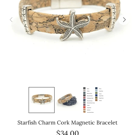
Starfish Charm Cork Magnetic Bracelet
$34.00