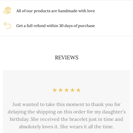
All of our products are handmade with love
Get a full refund within 30 days of purchase
REVIEWS
Just wanted to take this moment to thank you for
delaying the shipping on this order for my daughter’s
birthday. She received the bracelet just in time and
absolutely loves it. She wears it all the time.