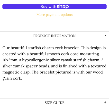
More payment options
PRODUCT INFORMATION
Our beautiful starfish charm cork bracelet. This design is
created with a beautiful smooth cork cord measuring
10x2mm, a hypoallergenic silver zamak starfish charm, 2
silver zamak spacer beads, and is finished with a textured
magnetic clasp. The bracelet pictured is with our wood
grain cork.
SIZE GUIDE