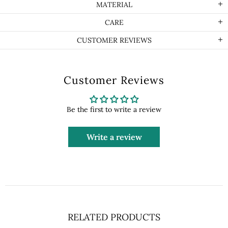
MATERIAL
CARE
CUSTOMER REVIEWS
Customer Reviews
Be the first to write a review
Write a review
RELATED PRODUCTS