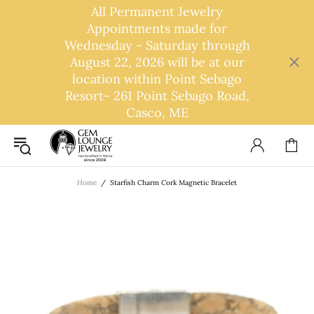
All Permanent Jewelry
Appointments made for
Wednesday - Saturday through
August 22, 2026 will be at our
location within Point Sebago
Resort- 261 Point Sebago Road,
Casco, ME
Home
Starfish Charm Cork Magnetic Bracelet