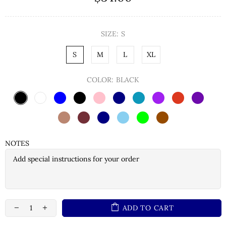
SIZE:
S
S
M
L
XL
COLOR:
BLACK
NOTES
ADD TO CART