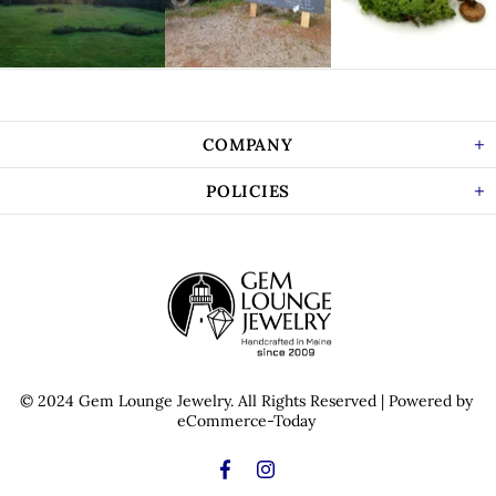
COMPANY
POLICIES
© 2024 Gem Lounge Jewelry.
All Rights Reserved
| Powered by
eCommerce-Today