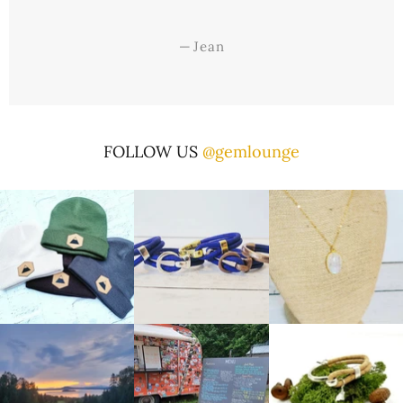
—
Jean
FOLLOW US
@gemlounge