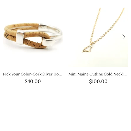
Pick Your Color-Cork Silver Hook Bracelet
Mini Maine Outline Gold Necklace — Petite Gold State Jewelry
$40.00
$100.00