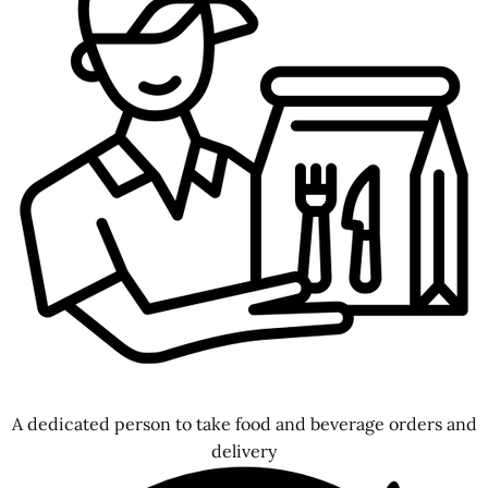
A dedicated person to take food and beverage orders and
delivery