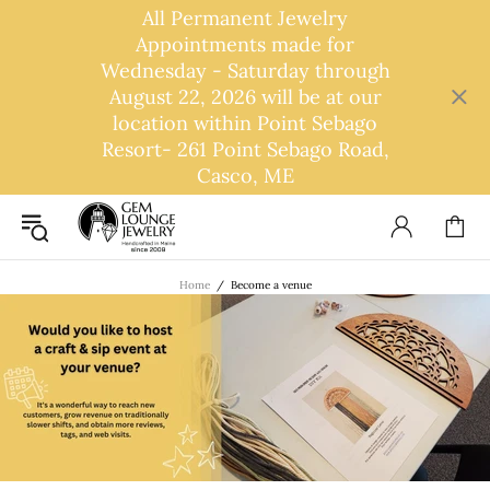
All Permanent Jewelry
Appointments made for
Wednesday - Saturday through
August 22, 2026 will be at our
location within Point Sebago
Resort- 261 Point Sebago Road,
Casco, ME
Home
Become a venue