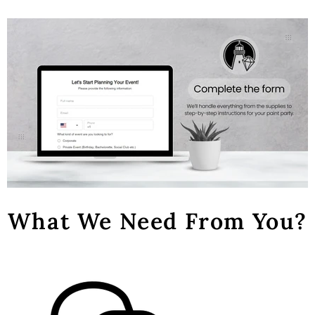
What We Need From You?