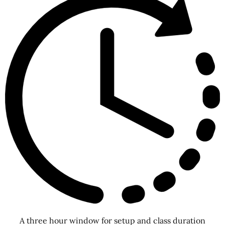
A three hour window for setup and class duration