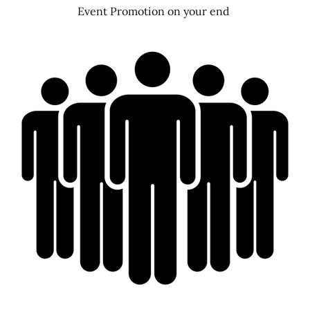
Event Promotion on your end