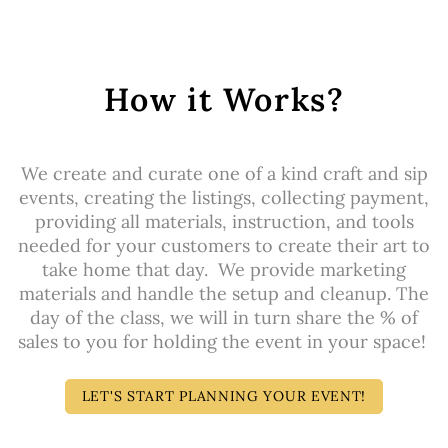
How it Works?
We create and curate one of a kind craft and sip
events, creating the listings, collecting payment,
providing all materials, instruction, and tools
needed for your customers to create their art to
take home that day. We provide marketing
materials and handle the setup and cleanup. The
day of the class, we will in turn share the % of
sales to you for holding the event in your space!
LET'S START PLANNING YOUR EVENT!