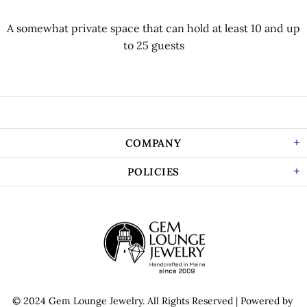
A somewhat private space that can hold at least 10 and up
to 25 guests
COMPANY
POLICIES
© 2024 Gem Lounge Jewelry.
All Rights Reserved
| Powered by