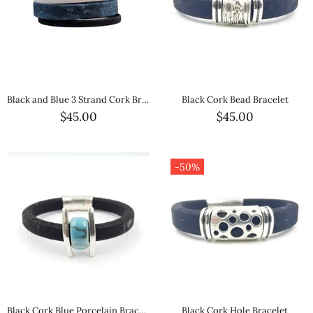
Black and Blue 3 Strand Cork Bracelet
Black Cork Bead Bracelet
$45.00
$45.00
-50%
Black Cork Blue Porcelain Bracelet
Black Cork Hole Bracelet