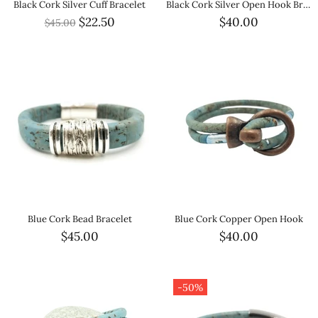
Black Cork Silver Cuff Bracelet
Black Cork Silver Open Hook Bracelet
$22.50
$40.00
$45.00
Blue Cork Bead Bracelet
Blue Cork Copper Open Hook
$45.00
$40.00
-50%