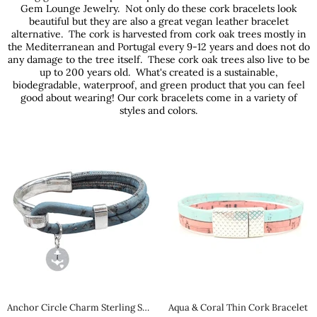
Gem Lounge Jewelry. Not only do these cork bracelets look
beautiful but they are also a great vegan leather bracelet
alternative. The cork is harvested from cork oak trees mostly in
the Mediterranean and Portugal every 9-12 years and does not do
any damage to the tree itself. These cork oak trees also live to be
up to 200 years old. What's created is a sustainable,
biodegradable, waterproof, and green product that you can feel
good about wearing! Our cork bracelets come in a variety of
styles and colors.
Anchor Circle Charm Sterling Silver Cork Bracelet
Aqua & Coral Thin Cork Bracelet