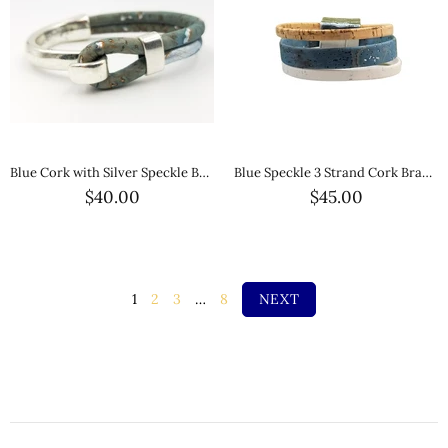
Blue Cork with Silver Speckle Bracelet
Blue Speckle 3 Strand Cork Bracelet
$40.00
$45.00
1
2
3
…
8
NEXT