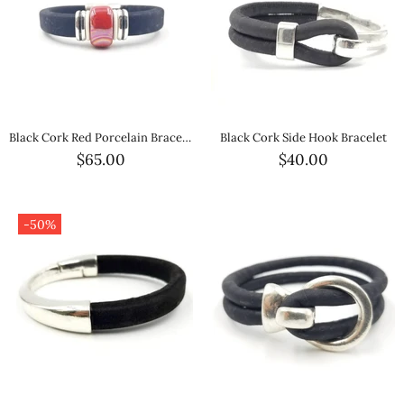
Black Cork Red Porcelain Bracelet
Black Cork Side Hook Bracelet
$65.00
$40.00
-50%