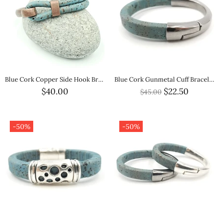
Blue Cork Copper Side Hook Bracelet
Blue Cork Gunmetal Cuff Bracelet
$40.00
$22.50
$45.00
-50%
-50%