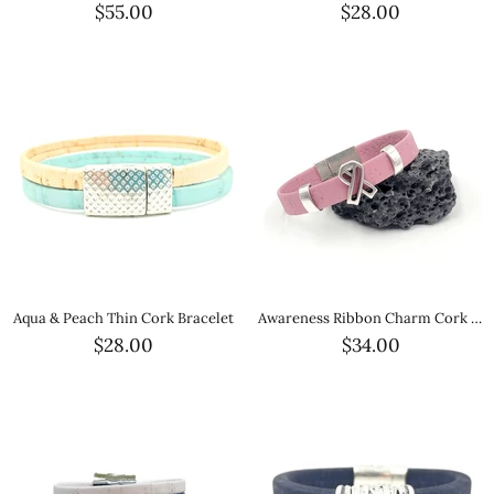
$55.00
$28.00
Aqua & Peach Thin Cork Bracelet
Awareness Ribbon Charm Cork Magnetic Bracelet
$28.00
$34.00