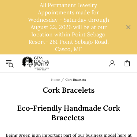
All Permanent Jewelry
Appointments made for
Wednesday - Saturday through
August 22, 2026 will be at our
location within Point Sebago
Resort- 261 Point Sebago Road,
Casco, ME
Home
Cork Bracelets
Cork Bracelets
Eco-Friendly Handmade Cork
Bracelets
Being green is an important part of our business model here at