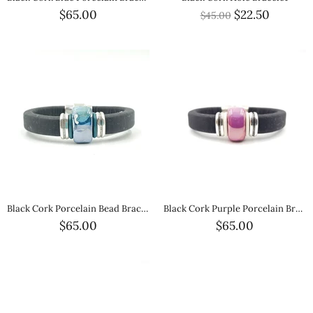
$65.00
$22.50
$45.00
Black Cork Porcelain Bead Bracelet
Black Cork Purple Porcelain Bracelet
$65.00
$65.00