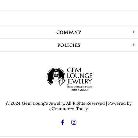
COMPANY
POLICIES
© 2024 Gem Lounge Jewelry.
All Rights Reserved
| Powered by
eCommerce-Today