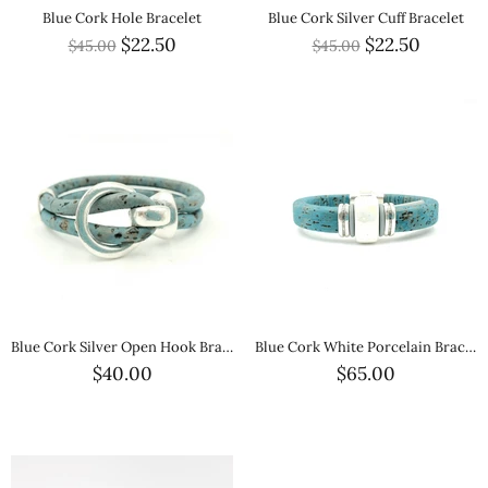
Blue Cork Hole Bracelet
Blue Cork Silver Cuff Bracelet
$22.50
$22.50
$45.00
$45.00
Blue Cork Silver Open Hook Bracelet
Blue Cork White Porcelain Bracelet
$40.00
$65.00