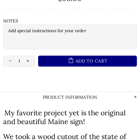
NOTES
ADD TO CART
PRODUCT INFORMATION
My favorite project yet is the original
and beautiful Maine sign!
We took a wood cutout of the state of