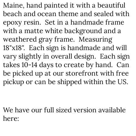
Maine, hand painted it with a beautiful
beach and ocean theme and sealed with
epoxy resin. Set in a handmade frame
with a matte white background and a
weathered gray frame. Measuring
18"x18". Each sign is handmade and will
vary slightly in overall design. Each sign
takes 10-14 days to create by hand. Can
be picked up at our storefront with free
pickup or can be shipped within the US.
We have our full sized version available
here: