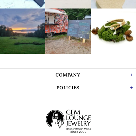
COMPANY
POLICIES