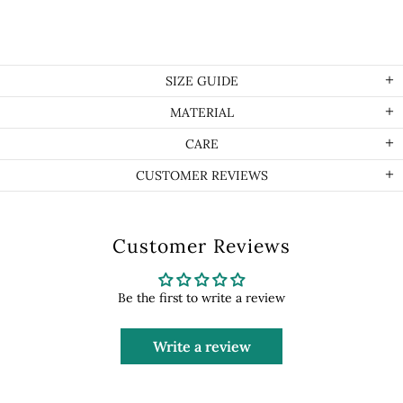
SIZE GUIDE
MATERIAL
CARE
CUSTOMER REVIEWS
Customer Reviews
Be the first to write a review
Write a review