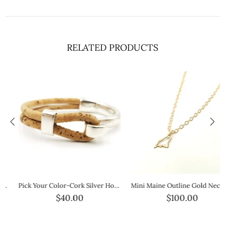
RELATED PRODUCTS
Pick Your Color-Cork Silver Hook Bracelet
Mini Maine Outline Gold Necklace — Petite Gold State Jewelry
$40.00
$100.00