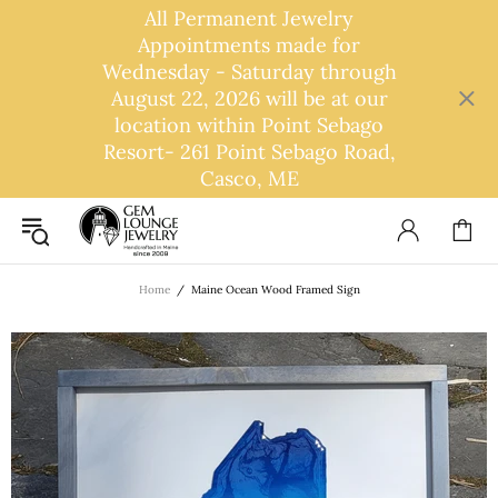
All Permanent Jewelry
Appointments made for
Wednesday - Saturday through
August 22, 2026 will be at our
location within Point Sebago
Resort- 261 Point Sebago Road,
Casco, ME
Home
Maine Ocean Wood Framed Sign