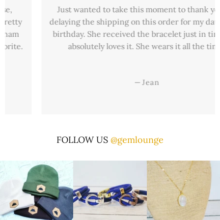
Just wanted to take this moment to thank you for
delaying the shipping on this order for my daughter’s
birthday. She received the bracelet just in time and
absolutely loves it. She wears it all the time.
—
Jean
FOLLOW US
@gemlounge