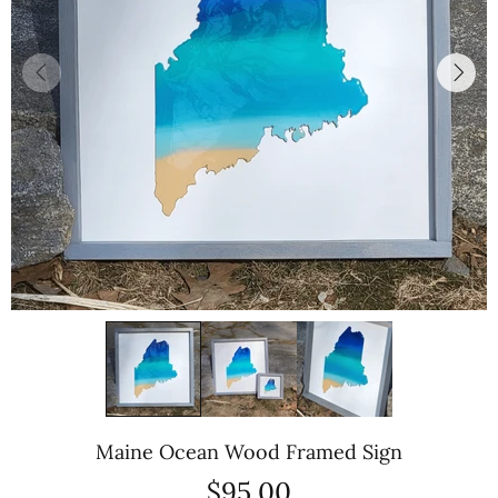
Maine Ocean Wood Framed Sign
$95.00