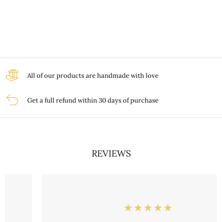
All of our products are handmade with love
Get a full refund within 30 days of purchase
REVIEWS