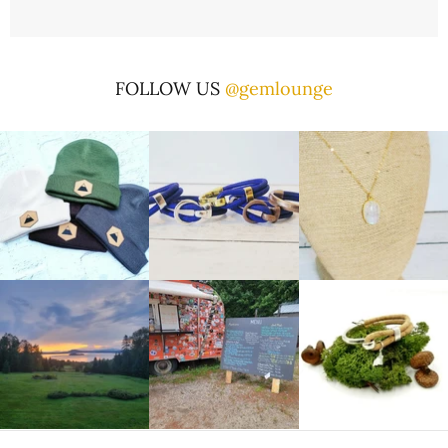
FOLLOW US
@gemlounge