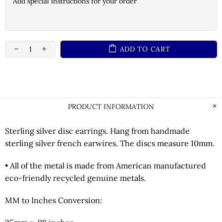
ADD TO CART
PRODUCT INFORMATION
Sterling silver disc earrings. Hang from handmade
sterling silver french earwires. The discs measure 10mm.
• All of the metal is made from American manufactured
eco-friendly recycled genuine metals.
MM to Inches Conversion: