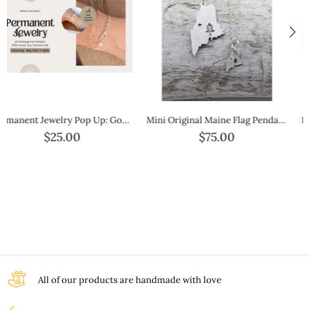
Pick Your Color-Cork Silver Hook Bracelet
Mini Maine Outline Gold Necklace — Petite Gold State Jewelry
$40.00
$100.00
All of our products are handmade with love