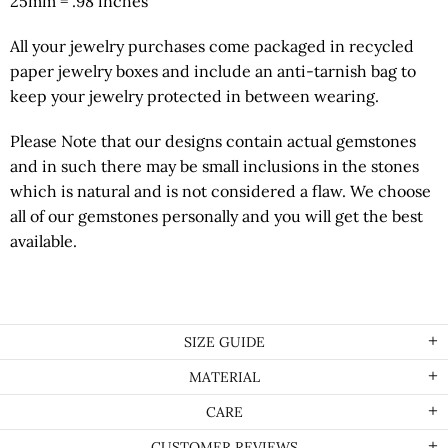
25mm = .98 inches
All your jewelry purchases come packaged in recycled
paper jewelry boxes and include an anti-tarnish bag to
keep your jewelry protected in between wearing.
Please Note that our designs contain actual gemstones
and in such there may be small inclusions in the stones
which is natural and is not considered a flaw. We choose
all of our gemstones personally and you will get the best
available.
SIZE GUIDE
MATERIAL
CARE
CUSTOMER REVIEWS