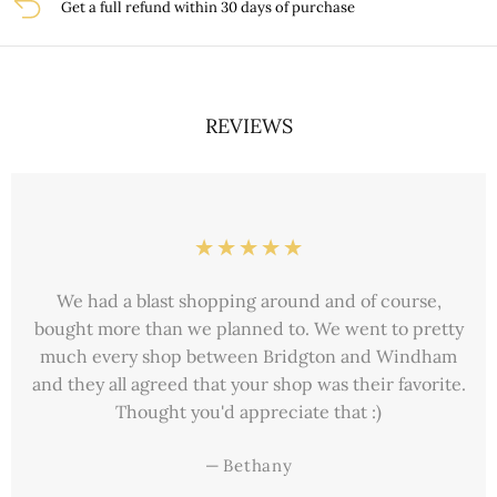
Get a full refund within 30 days of purchase
REVIEWS
Just wanted to take this moment to thank you for
delaying the shipping on this order for my daughter’s
birthday. She received the bracelet just in time and
absolutely loves it. She wears it all the time.
—
Jean