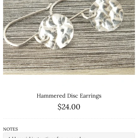
Hammered Disc Earrings
$24.00
NOTES