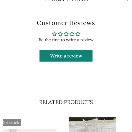
Customer Reviews
Be the first to write a review
Write a review
RELATED PRODUCTS