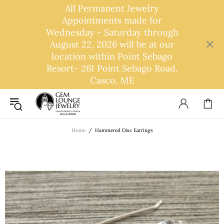
All Permanent Jewelry
Appointments made for
Wednesday - Saturday through
August 22, 2026 will be at our
location within Point Sebago
Resort- 261 Point Sebago Road,
Casco, ME
Home
Hammered Disc Earrings