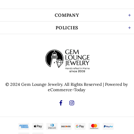
COMPANY
POLICIES
© 2024 Gem Lounge Jewelry.
All Rights Reserved
| Powered by
eCommerce-Today