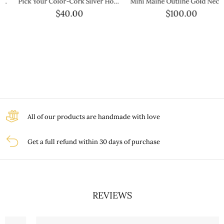
Pick Your Color-Cork Silver Hook Bracelet
Mini Maine Outline Gold Necklace — Petite Gold State Jewelry
$40.00
$100.00
All of our products are handmade with love
Get a full refund within 30 days of purchase
REVIEWS