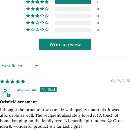
1
0
0
0
0
Write a review
Sort by
01/06/2025
Tracy Calnan
Otisfield ornament
I thought the ornament was made with quality materials. It was
affordable as well. The recipient absolutely loved it ! A touch of
home hanging on the family tree. A beautiful gift indeed 😊 Great
idea & wonderful product & a fantastic gift !