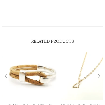
RELATED PRODUCTS