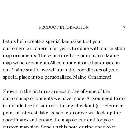
PRODUCT INFORMATION
Let us help create a special keepsake that your
customers will cherish for years to come with our custom
map ornaments. These pictured are our custom Maine
map wood ornaments.All components are handmade in
our Maine studio, we will turn the coordinates of your
special place into a personalized Maine Ornament!
Shown in the pictures are examples of some of the
custom map ornaments we have made. All you need to do
is include the full address during checkout (or reference
point of interest, lake, beach, etc) or we will look up the
coordinates and create the map on our end for your
custom map sign. Send us this note during checkout,