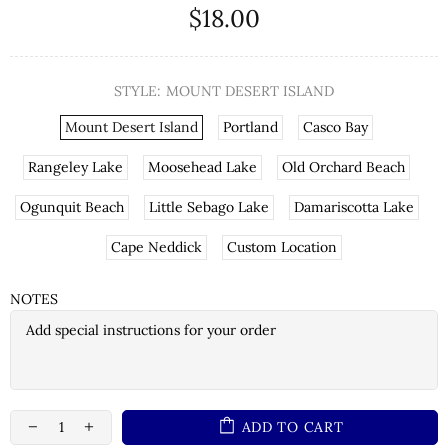
$18.00
STYLE:
MOUNT DESERT ISLAND
Mount Desert Island
Portland
Casco Bay
Rangeley Lake
Moosehead Lake
Old Orchard Beach
Ogunquit Beach
Little Sebago Lake
Damariscotta Lake
Cape Neddick
Custom Location
NOTES
ADD TO CART