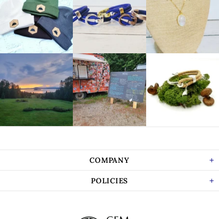
COMPANY
POLICIES