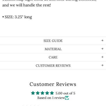
and we will handle the rest!
• SIZE: 3.25" long
SIZE GUIDE
MATERIAL
CARE
CUSTOMER REVIEWS
Customer Reviews
5.00 out of 5
Based on 1 review