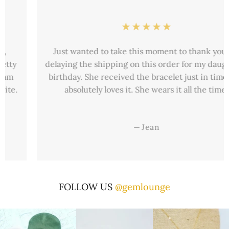
Just wanted to take this moment to thank you for
delaying the shipping on this order for my daughter’s
birthday. She received the bracelet just in time and
absolutely loves it. She wears it all the time.
—
Jean
FOLLOW US
@gemlounge