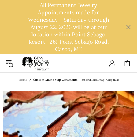
All Permanent Jewelry
Appointments made for
Wednesday - Saturday through
August 22, 2026 will be at our
location within Point Sebago
Resort- 261 Point Sebago Road,
Casco, ME
Home
Custom Maine Map Ornaments, Personalized Map Keepsake