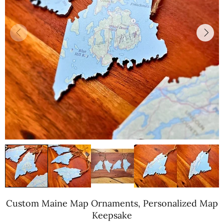
Custom Maine Map Ornaments, Personalized Map
Keepsake