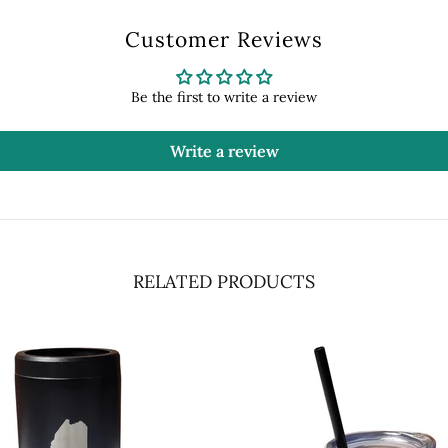
Customer Reviews
Be the first to write a review
Write a review
RELATED PRODUCTS