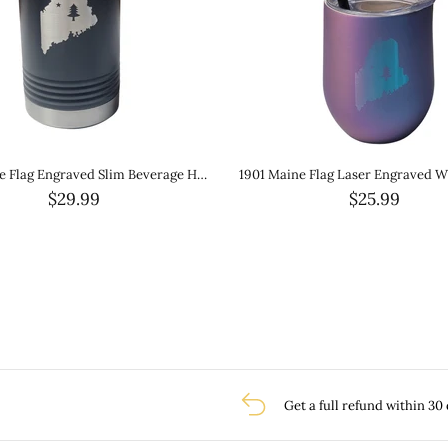
1901 Maine Flag Laser Engraved Wine Tumbler- Ombre White Glitter Metallic
$25.99
$29.99
Get a full refund within 30