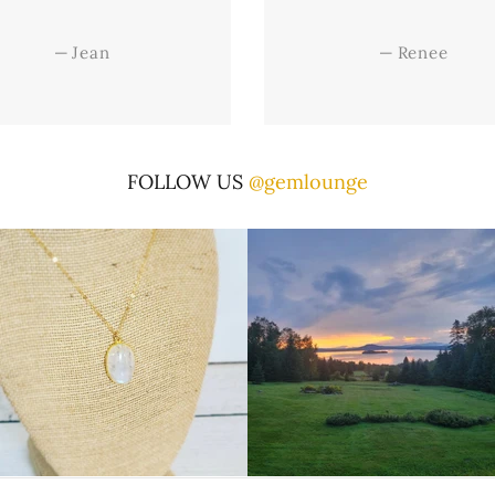
—
Jean
—
Renee
FOLLOW US
@gemlounge