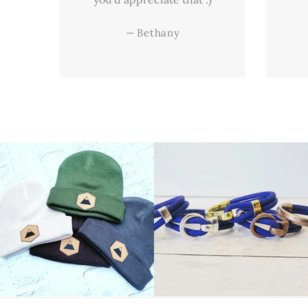
—
Bethany