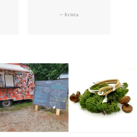
—
Krista