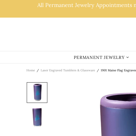
All Permanent Jewelry Appointments ma
PERMANENT JEWELRY
Home
Laser Engraved Tumblers & Glassware
1901 Maine Flag Engrave