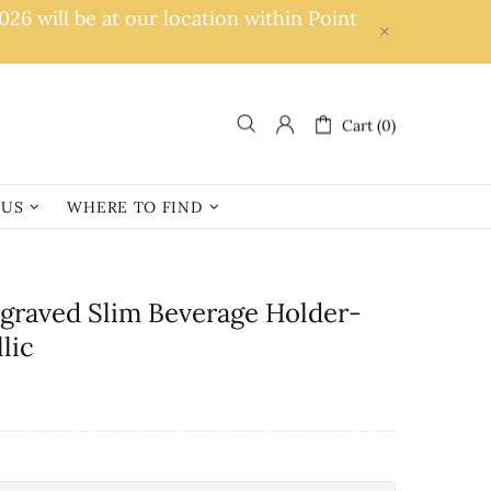
6 will be at our location within Point
Cart (0)
 US
WHERE TO FIND
ngraved Slim Beverage Holder-
lic