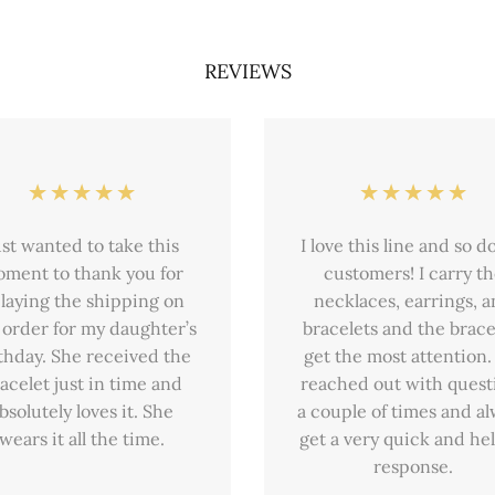
REVIEWS
ust wanted to take this
I love this line and so d
ment to thank you for
customers! I carry t
laying the shipping on
necklaces, earrings, 
 order for my daughter’s
bracelets and the brace
thday. She received the
get the most attention. 
acelet just in time and
reached out with quest
bsolutely loves it. She
a couple of times and a
wears it all the time.
get a very quick and hel
response.