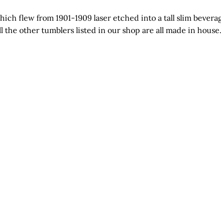
ch flew from 1901-1909 laser etched into a tall slim beverage 
ll the other tumblers listed in our shop are all made in hous