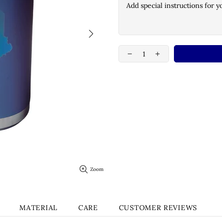
Zoom
MATERIAL
CARE
CUSTOMER REVIEWS