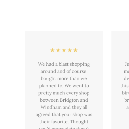
We had a blast shopping
J
around and of course,
mo
bought more than we
de
planned to. We went to
this
pretty much every shop
bir
between Bridgton and
br
Windham and they all
a
agreed that your shop was
their favorite. Thought
you'd appreciate that :)