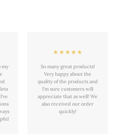
o my
So many great products!
he
Very happy about the
and
quality of the products and
lets
I'm sure customers will
I've
appreciate that as well! We
ions
also received our order
lways
quickly!
pful