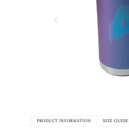
PRODUCT INFORMATION
SIZE GUIDE