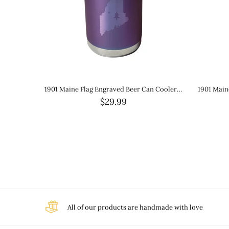
1901 Maine Flag Engraved Slim Beverage Holder- Black
1901 Maine Flag Laser Engraved Wine Tumbler- Matte Metallic Purple
$25.99
All of our products are handmade with love