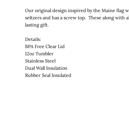
Our original design inspired by the Maine flag whi
seltzers and has a screw top. These along with a
lasting gift.
Details:
BPA Free Clear Lid
12oz Tumbler
Stainless Steel
Dual Wall Insulation
Rubber Seal Insulated