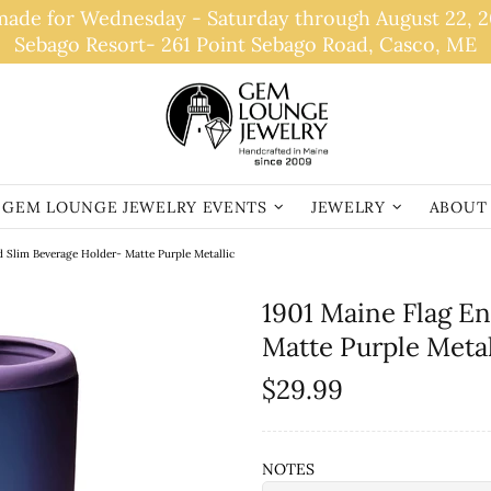
de for Wednesday - Saturday through August 22, 202
Sebago Resort- 261 Point Sebago Road, Casco, ME
GEM LOUNGE JEWELRY EVENTS
JEWELRY
ABOUT
d Slim Beverage Holder- Matte Purple Metallic
1901 Maine Flag E
Matte Purple Metal
$29.99
NOTES