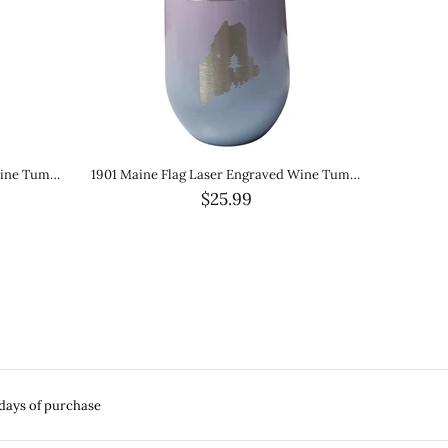
1901 Original Maine Flag 20oz Green Tumbler Stainless Steel with Metal Straw
Buffalo Plaid Maine Stainless Steel Water Bottle 32 oz.
$45.00
 days of purchase