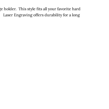
holder. This style fits all your favorite hard
e.
Laser Engraving offers durability for a long